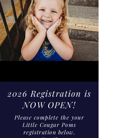
2026 Registration is
NOW OPEN!
Please complete the your
Little Cougar Poms
registration below.