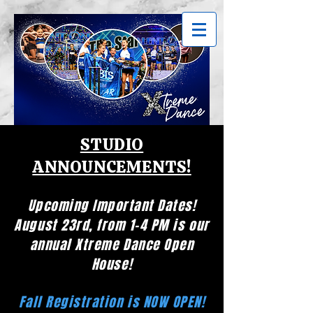
STUDIO
ANNOUNCEMENTS!
Upcoming Important Dates!
August 23rd, from 1-4 PM is our
annual Xtreme Dance Open
House!
Fall Registration is NOW OPEN!