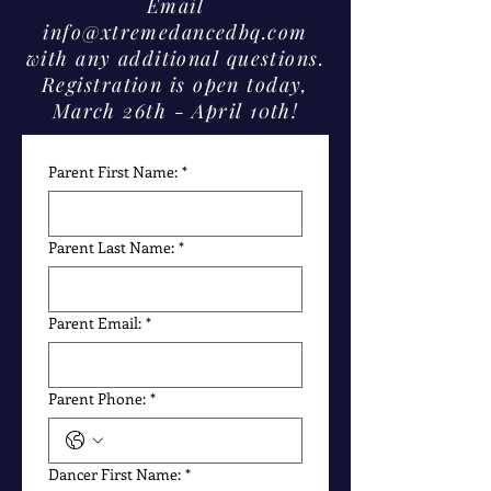
Email
info@xtremedancedbq.com
with any additional questions.
Registration is open today,
March 26th - April 10th!
Parent First Name:
*
Parent Last Name:
*
Parent Email:
*
Parent Phone:
*
Dancer First Name:
*