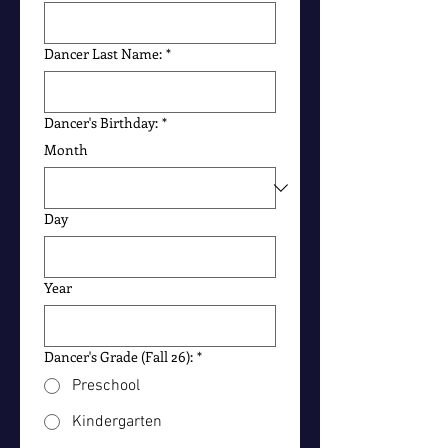
Dancer Last Name:
*
Dancer's Birthday:
*
Month
Day
Year
Dancer's Grade (Fall 26):
*
Preschool
Kindergarten