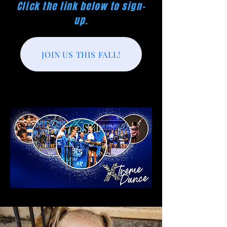
Click the link below to sign-
up.
JOIN US THIS FALL!