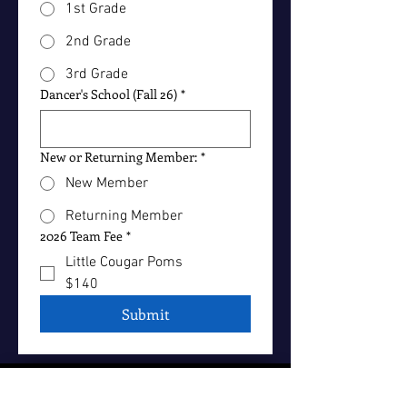
1st Grade
2nd Grade
3rd Grade
Dancer's School (Fall 26)
*
New or Returning Member:
*
New Member
Returning Member
2026 Team Fee
*
Little Cougar Poms
$140
Submit