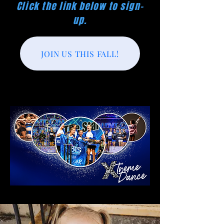
Click the link below to sign-
up.
JOIN US THIS FALL!