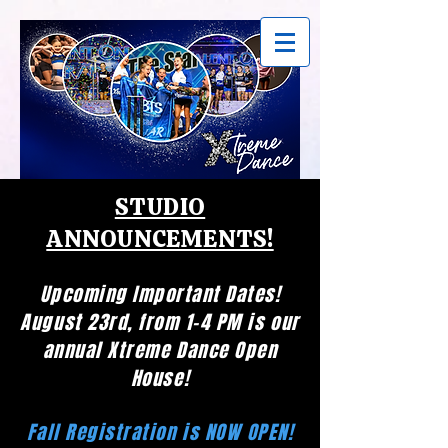
STUDIO
ANNOUNCEMENTS!
Upcoming Important Dates!
August 23rd, from 1-4 PM is our
annual Xtreme Dance Open
House!
Fall Registration is NOW OPEN!