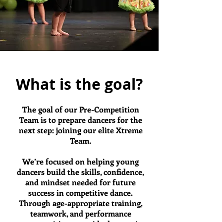
What is the goal?
The goal of our Pre-Competition
Team is to prepare dancers for the
next step: joining our elite Xtreme
Team.
We’re focused on helping young
dancers build the skills, confidence,
and mindset needed for future
success in competitive dance.
Through age-appropriate training,
teamwork, and performance