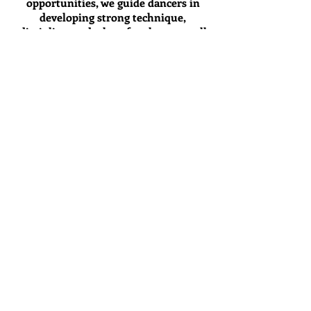
opportunities, we guide dancers in
developing strong technique,
discipline, and a love for the stage, all
in a fun, supportive environment.
Our mission is to inspire, encourage,
and equip each dancer with the tools
they need to grow, so when they’re
ready, the transition to Xtreme Team
feels like the natural next step.