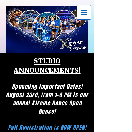
STUDIO
ANNOUNCEMENTS!
Upcoming Important Dates!
August 23rd, from 1-4 PM is our
annual Xtreme Dance Open
House!
Fall Registration is NOW OPEN!