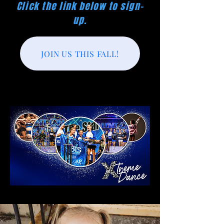
Click the link below to sign-
up.
JOIN US THIS FALL!