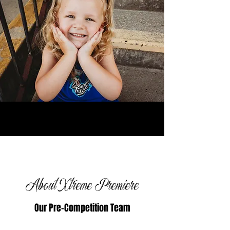
About Xtreme Premiere
Our Pre-Competition Team