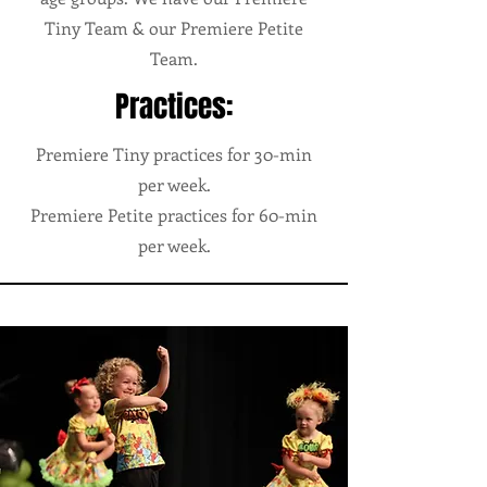
Tiny Team & our Premiere Petite
Team.
Practices:
Premiere Tiny practices for 30-min
per week.
Premiere Petite practices for 60-min
per week.