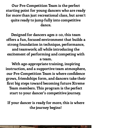
Our Pre-Competition Team is the perfect
starting point for young dancers who are ready
for more than just recreational class, but aren’t
quite ready to jump fully into competitive
dance.
Designed for dancers ages 2–10, this team
offers a fun, focused environment that builds a
strong foundation in technique, performance,
and teamwork; all while introducing the
excitement of performing and competing with
a team.
With age-appropriate training, inspiring
instruction, and a supportive team atmosphere,
our Pre-Competition Team is where confidence
grows, friendships form, and dancers take their
first big steps toward becoming future Xtreme
Team members. This program is the perfect
start to your dancer's competitive journey.
If your dancer is ready for more, this is where
the journey begins!