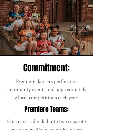
Commitment:
Premiere dancers perform in
community events and approximately
2 local competitions each year.
Premiere Teams:
Our team is divided into two separate
age groups. We have our Premiere