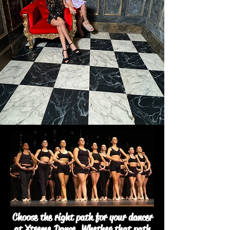
Choose the right path for your dancer
at Xtreme Dance. Whether that path