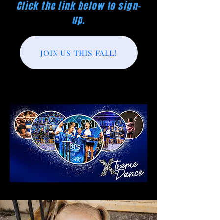
Click the link below to sign-
up.
JOIN US THIS FALL!