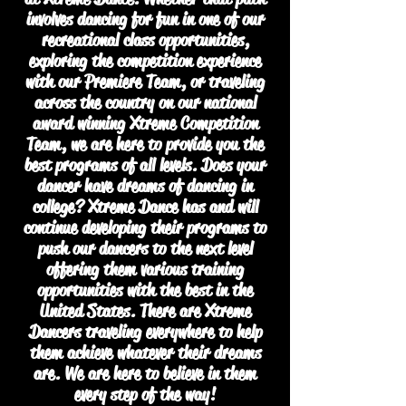
involves dancing for fun in one of our
recreational class opportunities,
exploring the competition experience
with our Premiere Team, or traveling
across the country on our national
award winning Xtreme Competition
Team, we are here to provide you the
best programs of all levels. Does your
dancer have dreams of dancing in
college? Xtreme Dance has and will
continue developing their programs to
push our dancers to the next level
offering them various training
opportunities with the best in the
United States. There are Xtreme
Dancers traveling everywhere to help
them achieve whatever their dreams
are. We are here to believe in them
every step of the way!