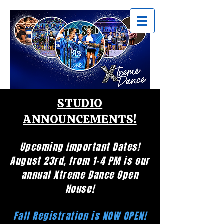
STUDIO
ANNOUNCEMENTS!
Upcoming Important Dates!
August 23rd, from 1-4 PM is our
annual Xtreme Dance Open
House!
Fall Registration is NOW OPEN!