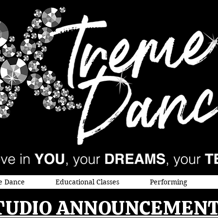
e Dance
Educational Classes
Performing
TUDIO ANNOUNCEMENT