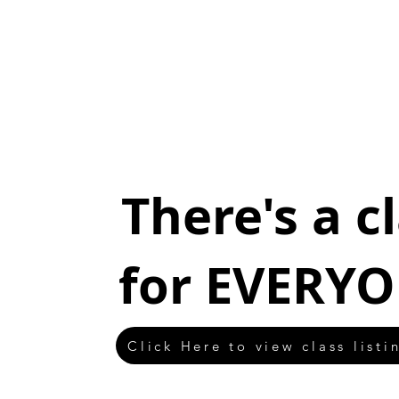
There's a c
for EVERYO
Click Here to view class listi