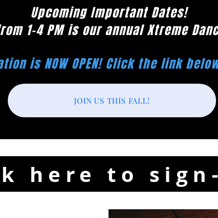
Upcoming Important Dates!
from 1-4 PM is our annual Xtreme Dan
ation is NOW OPEN! Click the link belo
JOIN US THIS FALL!
ck here to sign