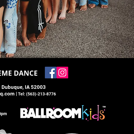
EME DANCE
. Dubuque, IA 52003
bq.com
|
Tel: (563)-213-8776
00pm