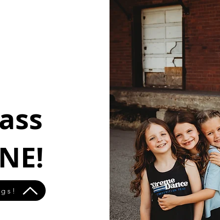
lass
NE!
ngs!