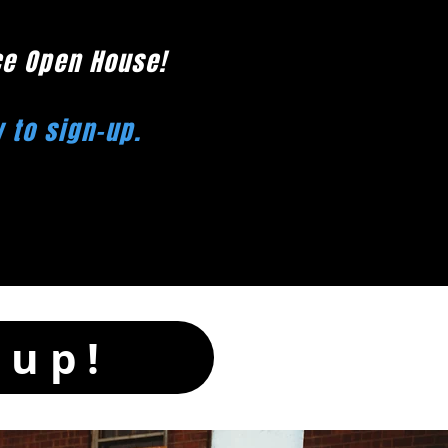
ce Open House!
w to sign-up.
-up!