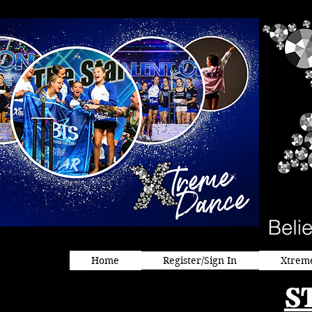
Home
Register/Sign In
Xtrem
S