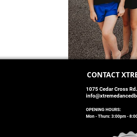
CONTACT XTR
1075 Cedar Cross Rd
info@xtremedanced
OPENING HOURS:
Mon - Thurs: 3:00pm - 8: