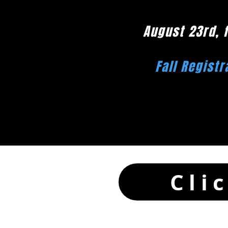
August 23rd, 
Fall Registr
Cli