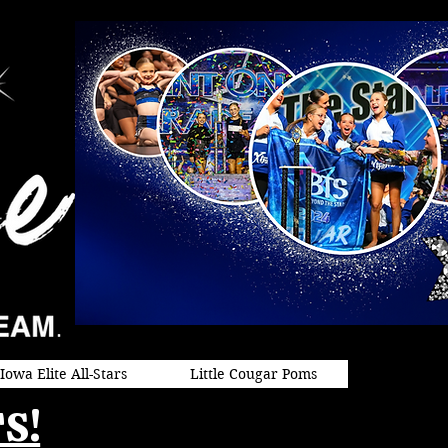
Iowa Elite All-Stars
Little Cougar Poms
S!